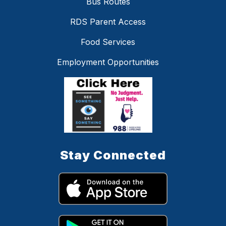
Bus Routes
RDS Parent Access
Food Services
Employment Opportunities
Stay Connected