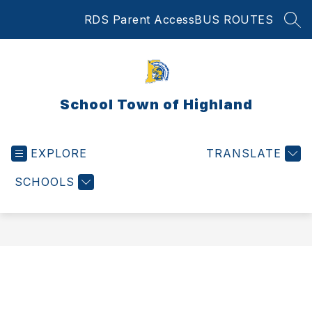
Skip
RDS Parent Access
BUS ROUTES
to
SEA
content
School Town of Highland
EXPLORE
TRANSLATE
SCHOOLS