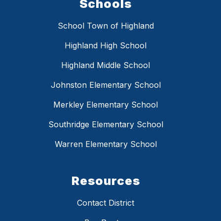
Schools
School Town of Highland
Highland High School
Highland Middle School
Johnston Elementary School
Merkley Elementary School
Southridge Elementary School
Warren Elementary School
Resources
Contact District