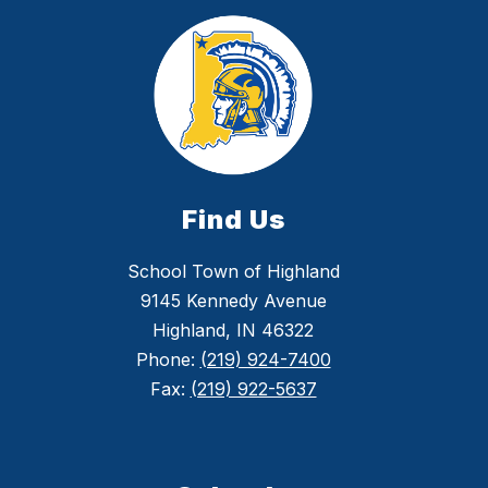
Find Us
School Town of Highland
9145 Kennedy Avenue
Highland, IN 46322
Phone:
(219) 924-7400
Fax:
(219) 922-5637