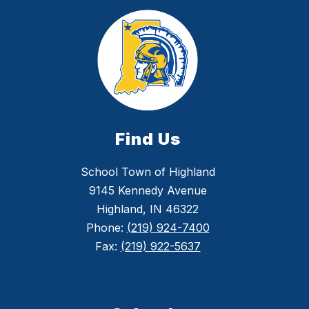
Find Us
School Town of Highland
9145 Kennedy Avenue
Highland, IN 46322
Phone:
(219) 924-7400
Fax:
(219) 922-5637