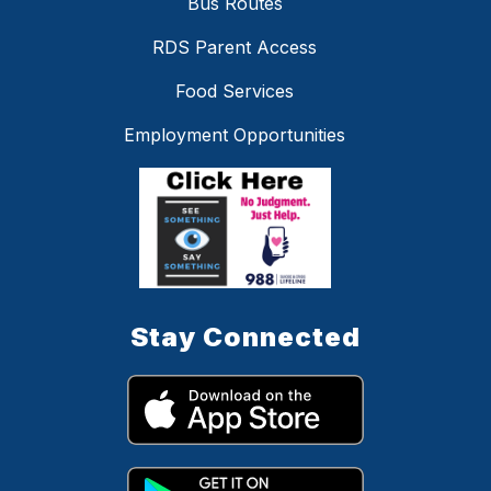
Bus Routes
RDS Parent Access
Food Services
Employment Opportunities
Stay Connected