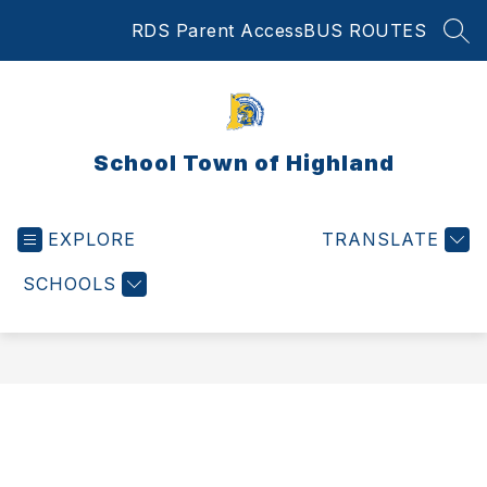
Skip
RDS Parent Access
BUS ROUTES
to
SEA
content
School Town of Highland
EXPLORE
TRANSLATE
SCHOOLS