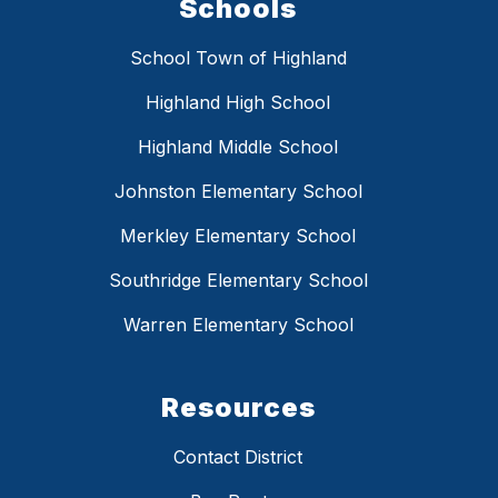
Schools
School Town of Highland
Highland High School
Highland Middle School
Johnston Elementary School
Merkley Elementary School
Southridge Elementary School
Warren Elementary School
Resources
Contact District