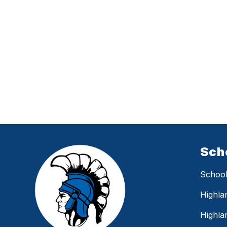
Sch
School
Highla
Highla