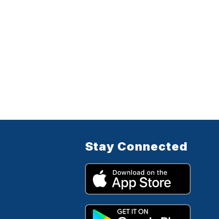
Stay Connected