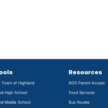
ools
Resources
 Town of Highland
RDS Parent Access
nd High School
Food Services
nd Middle School
Bus Routes