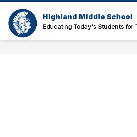
Skip
to
Show
Show
content
Highland Middle School
ABOUT
PARENTS
S
submenu
submen
Educating Today's Students for
for
for
About
Parents